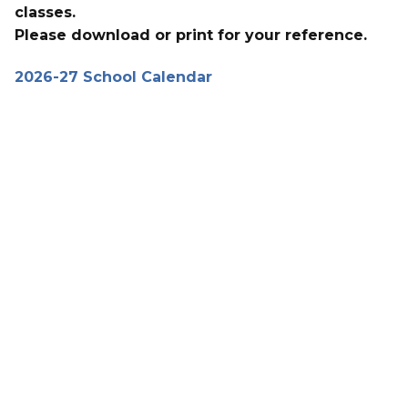
classes.
Please download or print for your reference.
2026-27 School Calendar