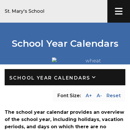
St. Mary's School
School Year Calendars
keyboard_arrow_down
SCHOOL YEAR CALENDARS
Font Size:
A+
A-
Reset
The school year calendar provides an overview 
of the school year, including holidays, vacation 
periods, and days on which there are no 