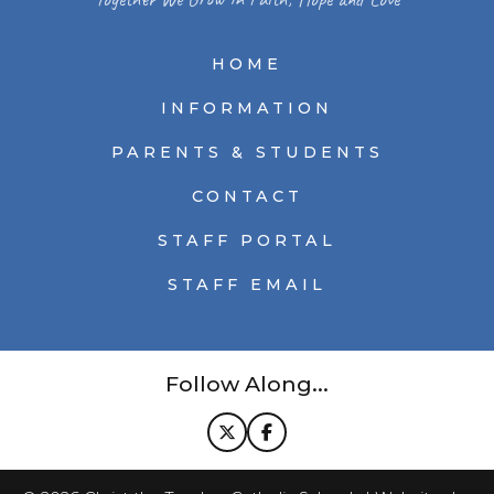
HOME
INFORMATION
PARENTS & STUDENTS
CONTACT
STAFF PORTAL
STAFF EMAIL
Follow Along...