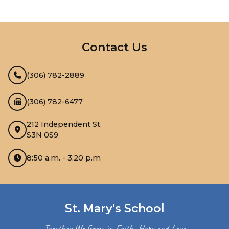
InMotion Hosting
Contact Us
(306) 782-2889
(306) 782-6477
212 Independent St.
S3N 0S9
8:50 a.m. - 3:20 p.m
St. Mary's School
Together We Grow in Faith, Hope and Love