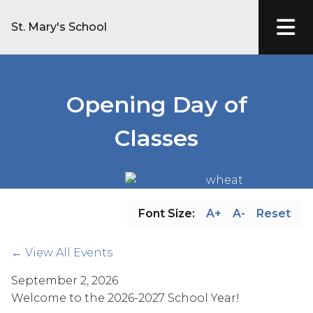
St. Mary's School
Opening Day of
Classes
Font Size:
A+
A-
Reset
← View All Events
September 2, 2026
Welcome to the 2026-2027 School Year!  