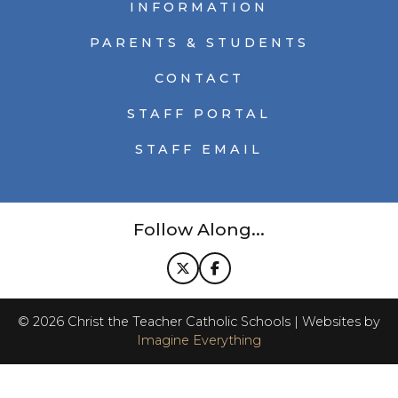
INFORMATION
PARENTS & STUDENTS
CONTACT
STAFF PORTAL
STAFF EMAIL
Follow Along...
©
2026
Christ the Teacher Catholic Schools | Websites by
Imagine Everything