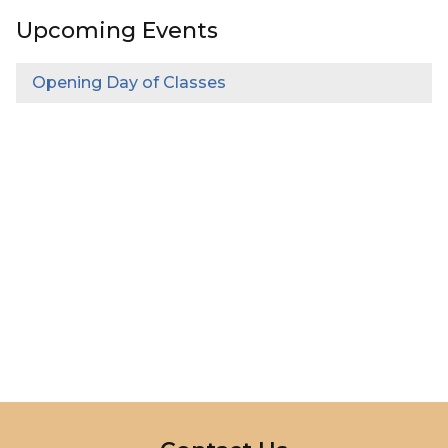
Upcoming Events
Opening Day of Classes
InMotion Hosting