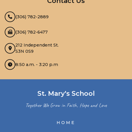
Contact Us
(306) 782-2889
(306) 782-6477
212 Independent St.
S3N 0S9
8:50 a.m. - 3:20 p.m
St. Mary's School
Together We Grow in Faith, Hope and Love
HOME