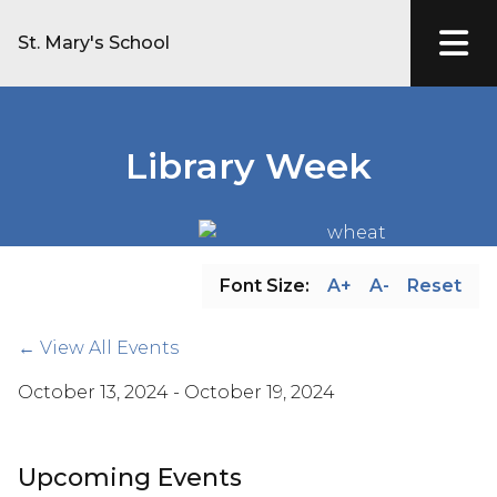
St. Mary's School
Library Week
Font Size:
A+
A-
Reset
← View All Events
October 13, 2024 - October 19, 2024
Upcoming Events