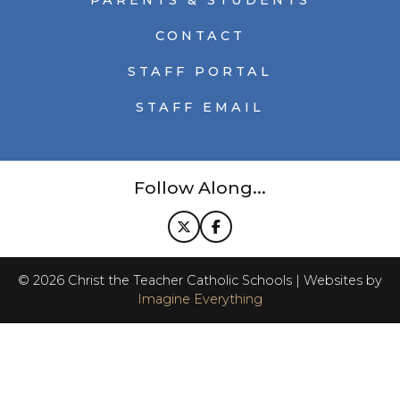
PARENTS & STUDENTS
CONTACT
STAFF PORTAL
STAFF EMAIL
Follow Along...
©
2026
Christ the Teacher Catholic Schools | Websites by
Imagine Everything