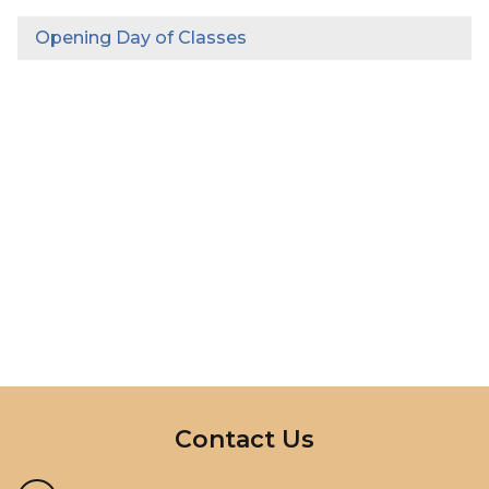
Opening Day of Classes
InMotion Hosting
Contact Us