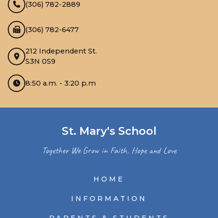
(306) 782-2889
(306) 782-6477
212 Independent St.
S3N 0S9
8:50 a.m. - 3:20 p.m
St. Mary's School
Together We Grow in Faith, Hope and Love
HOME
INFORMATION