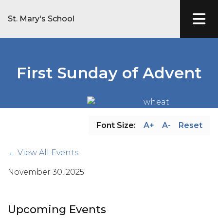
St. Mary's School
First Sunday of Advent
Font Size:
A+
A-
Reset
← View All Events
November 30, 2025
Upcoming Events