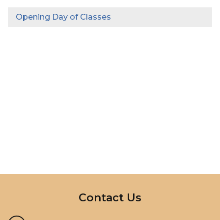
Opening Day of Classes
InMotion Hosting
Contact Us