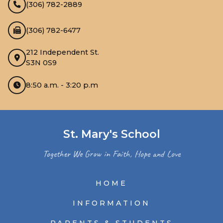
(306) 782-2889
(306) 782-6477
212 Independent St.
S3N 0S9
8:50 a.m. - 3:20 p.m
St. Mary's School
Together We Grow in Faith, Hope and Love
HOME
INFORMATION