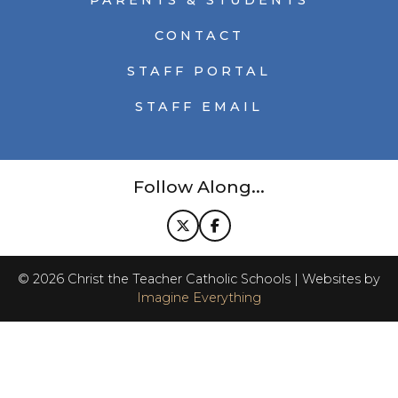
PARENTS & STUDENTS
CONTACT
STAFF PORTAL
STAFF EMAIL
Follow Along...
©
2026
Christ the Teacher Catholic Schools | Websites by
Imagine Everything