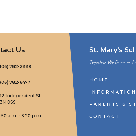
tact Us
St. Mary's Sc
Together We Grow in Fa
306) 782-2889
HOME
306) 782-6477
INFORMATIO
12 Independent St.
3N 0S9
PARENTS & S
:50 a.m. - 3:20 p.m
CONTACT