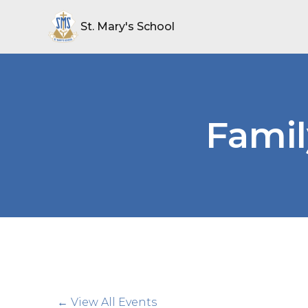
St. Mary's School
Famil
← View All Events