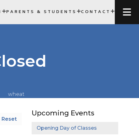
N
PARENTS & STUDENTS
CONTACT
SCC)
Closed
Upcoming Events
Reset
Opening Day of Classes