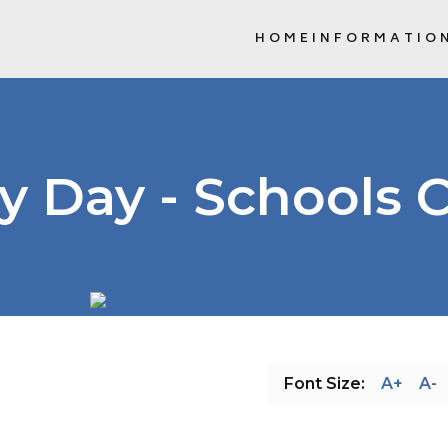
HOME
INFORMATIO
SCHOOL COMMUNITY COUNCIL (
y Day - Schools 
Font Size:
A+
A-