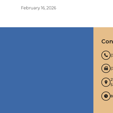
February 16, 2026
Con
(
(
2
S
8