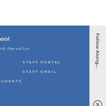
Follow Along...
hool
ith, Hope and Love
STAFF PORTAL
N
STAFF EMAIL
TUDENTS