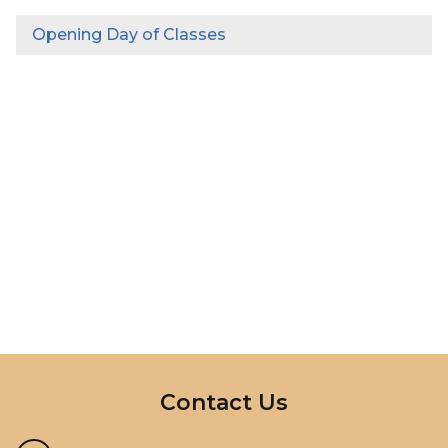
Opening Day of Classes
InMotion Hosting
Contact Us