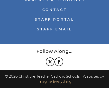
PARENTS & STUDENTS
CONTACT
STAFF PORTAL
STAFF EMAIL
Follow Along...
©
2026
Christ the Teacher Catholic Schools | Websites by
Imagine Everything