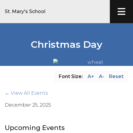
St. Mary's School
Christmas Day
Font Size:
A+
A-
Reset
← View All Events
December 25, 2025
Upcoming Events