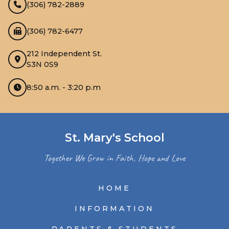
(306) 782-2889
(306) 782-6477
212 Independent St.
S3N 0S9
8:50 a.m. - 3:20 p.m
St. Mary's School
Together We Grow in Faith, Hope and Love
HOME
INFORMATION